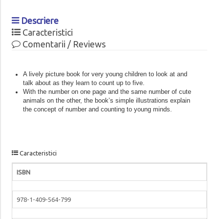
Descriere
Caracteristici
Comentarii / Reviews
A lively picture book for very young children to look at and
talk about as they learn to count up to five.
With the number on one page and the same number of cute
animals on the other, the book’s simple illustrations explain
the concept of number and counting to young minds.
Caracteristici
ISBN
978-1-409-564-799