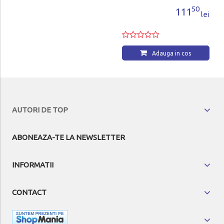
50
111
lei
Adauga in cos
AUTORI DE TOP
ABONEAZA-TE LA NEWSLETTER
INFORMATII
CONTACT