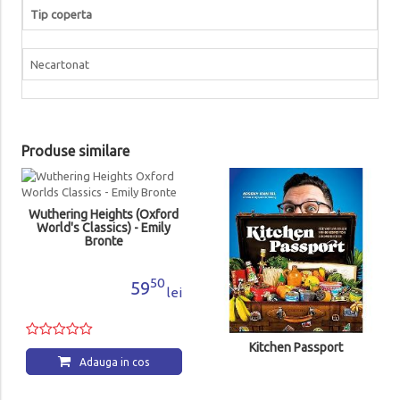
Tip coperta
Necartonat
Produse similare
Wuthering Heights (Oxford
World's Classics) - Emily
Bronte
50
59
lei
Kitchen Passport
Adauga in cos