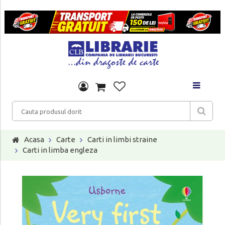
Acasa
Carte
Carti in limbi straine
Carti in limba engleza