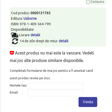
Compara
Cod produs:
0000131765
Editura:
Usborne
ISBN: 978-1-409-564-799
Disponibilitate:
Livrare
detalii
14 de zile drept de retur.
detalii
Acest produs nu mai este la vanzare. Vedeti
mai jos alte produse similare disponibile.
Completati formularul de mai jos pentru a fi anuntat cand
acest produs revine pe stoc.
Numele tau:
Email:
Trimite