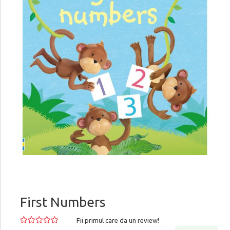
First Numbers
Fii primul care da un review!