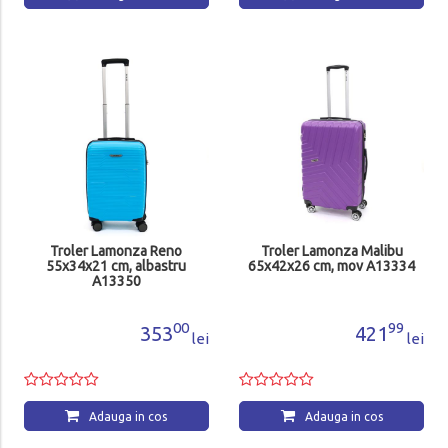
Troler Lamonza Reno
Troler Lamonza Malibu
55x34x21 cm, albastru
65x42x26 cm, mov A13334
A13350
00
99
353
421
lei
lei
Adauga in cos
Adauga in cos