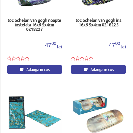
toc ochelari van gogh noapte
toc ochelari van gogh iris
instelata 16x6 5x4cm
16x6 5x4cm 0218225
0218227
00
00
47
47
lei
lei
Adauga in cos
Adauga in cos