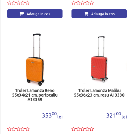
Adauga in cos
Adauga in cos
Troler Lamonza Reno
Troler Lamonza Malibu
55x34x21 cm, portocaliu
55x36x23 cm, rosu A13338
A13359
00
00
353
321
lei
lei