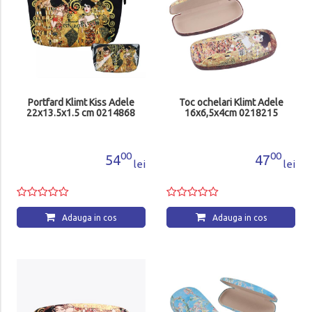
Portfard Klimt Kiss Adele
Toc ochelari Klimt Adele
22x13.5x1.5 cm 0214868
16x6,5x4cm 0218215
00
00
54
47
lei
lei
Adauga in cos
Adauga in cos