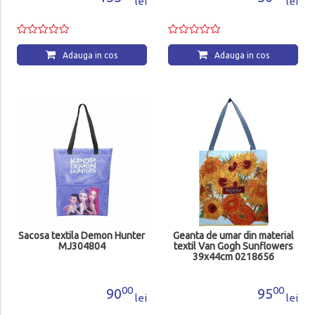
lei
lei
Adauga in cos
Adauga in cos
Sacosa textila Demon Hunter
Geanta de umar din material
MJ304804
textil Van Gogh Sunflowers
39x44cm 0218656
00
00
90
95
lei
lei