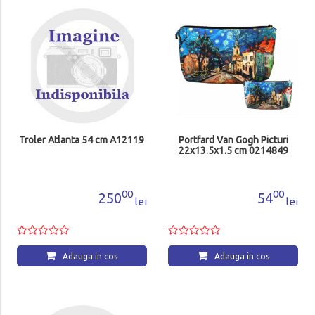
Troler Atlanta 54 cm A12119
Portfard Van Gogh Picturi
22x13.5x1.5 cm 0214849
00
00
250
54
lei
lei
Adauga in cos
Adauga in cos