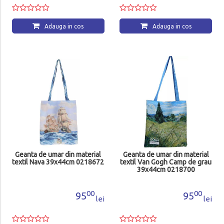
Adauga in cos
Adauga in cos
Geanta de umar din material
Geanta de umar din material
textil Nava 39x44cm 0218672
textil Van Gogh Camp de grau
39x44cm 0218700
00
00
95
95
lei
lei