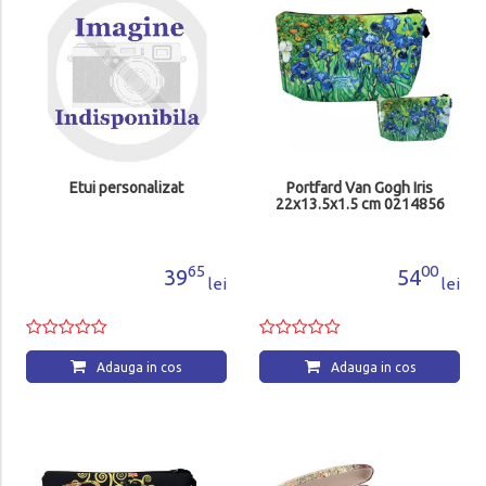
Etui personalizat
Portfard Van Gogh Iris
22x13.5x1.5 cm 0214856
65
00
39
54
lei
lei
Adauga in cos
Adauga in cos