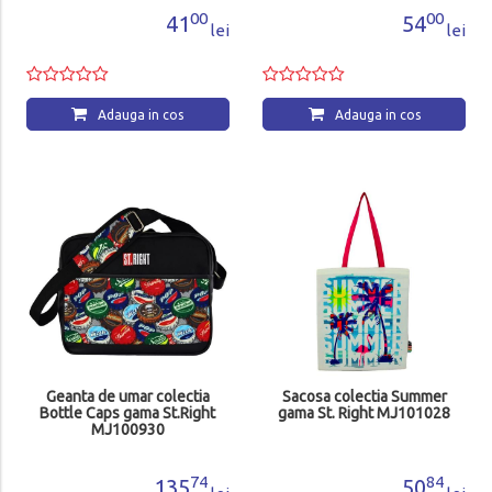
00
00
41
54
lei
lei
Adauga in cos
Adauga in cos
Geanta de umar colectia
Sacosa colectia Summer
Bottle Caps gama St.Right
gama St. Right MJ101028
MJ100930
74
84
135
50