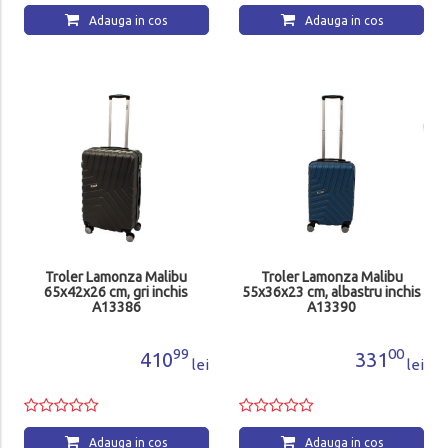
Adauga in cos
Adauga in cos
Troler Lamonza Malibu
Troler Lamonza Malibu
65x42x26 cm, gri inchis
55x36x23 cm, albastru inchis
A13386
A13390
99
00
410
331
lei
lei
Adauga in cos
Adauga in cos