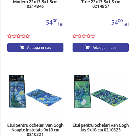
Modern 22x13.5x1.5cm
Tree 22x13.5x1.5 cm
0214846
0214857
00
00
54
54
lei
lei
Adauga in cos
Adauga in cos
Etui pentru ochelari Van Gogh
Etui pentru ochelari Van Gogh
Noapte Instelata 9x18 cm
Iris 9x18 cm 0210323
0210321