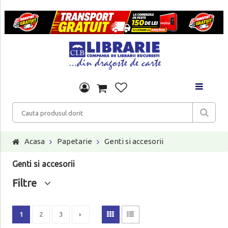
Acasa
Papetarie
Genti si accesorii
Genti si accesorii
Filtre
1
2
3