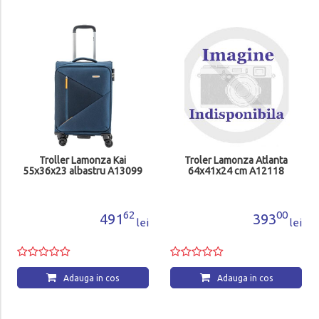
Troller Lamonza Kai
Troler Lamonza Atlanta
55x36x23 albastru A13099
64x41x24 cm A12118
62
00
491
393
lei
lei
Adauga in cos
Adauga in cos