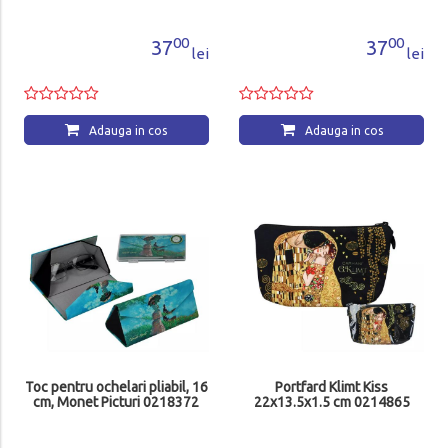
00
00
37
37
lei
lei
Adauga in cos
Adauga in cos
Toc pentru ochelari pliabil, 16
Portfard Klimt Kiss
cm, Monet Picturi 0218372
22x13.5x1.5 cm 0214865