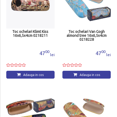
Toc ochelari Klimt Kiss
Toc ochelari Van Gogh
16x6,5x4cm 0218211
almond tree 16x6,5x4cm
0218228
00
00
47
47
lei
lei
Adauga in cos
Adauga in cos