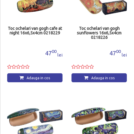
Toc ochelari van gogh cafe at
Toc ochelari van gogh
night 16x6,5x4cm 0218229
sunflowers 16x6,5x4cm
0218226
00
00
47
47
lei
lei
Adauga in cos
Adauga in cos