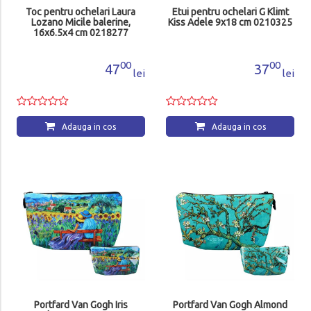
Toc pentru ochelari Laura
Etui pentru ochelari G Klimt
Lozano Micile balerine,
Kiss Adele 9x18 cm 0210325
16x6.5x4 cm 0218277
00
00
47
37
lei
lei
Adauga in cos
Adauga in cos
Portfard Van Gogh Iris
Portfard Van Gogh Almond