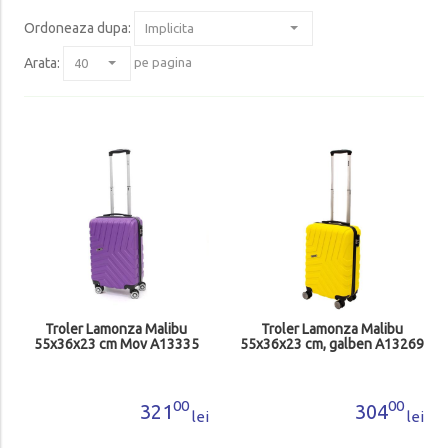
Ordoneaza dupa
:
Arata:
pe pagina
Troler Lamonza Malibu
Troler Lamonza Malibu
55x36x23 cm Mov A13335
55x36x23 cm, galben A13269
00
00
321
304
lei
lei