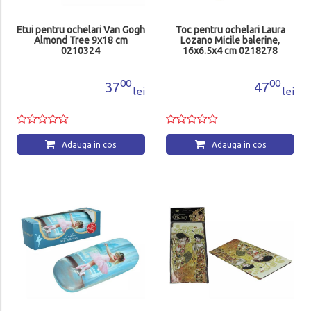
Etui pentru ochelari Van Gogh
Toc pentru ochelari Laura
Almond Tree 9x18 cm
Lozano Micile balerine,
0210324
16x6.5x4 cm 0218278
00
00
37
47
lei
lei
Adauga in cos
Adauga in cos