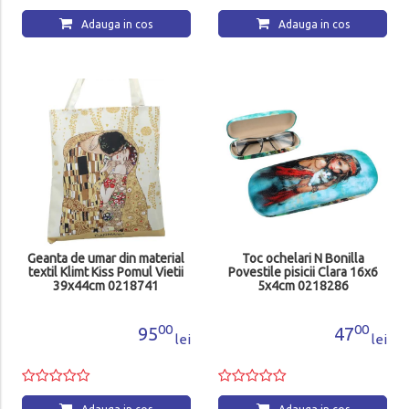
Adauga in cos
Adauga in cos
Geanta de umar din material
Toc ochelari N Bonilla
textil Klimt Kiss Pomul Vietii
Povestile pisicii Clara 16x6
39x44cm 0218741
5x4cm 0218286
00
00
95
47
lei
lei