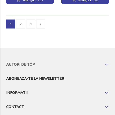
Adauga in cos
Adauga in cos
1
2
3
AUTORI DE TOP
ABONEAZA-TE LA NEWSLETTER
INFORMATII
CONTACT