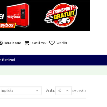
Intra in cont
Cosul meu
Wishlist
e furnizori
Arata:
pe pagina