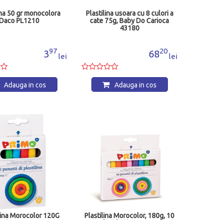
ina 50 gr monocolora
Plastilina usoara cu 8 culori a
Daco PL1210
cate 75g, Baby Do Carioca
43180
97
20
3
68
lei
lei
Adauga in cos
Adauga in cos
lina Morocolor 120G
Plastilina Morocolor, 180g, 10