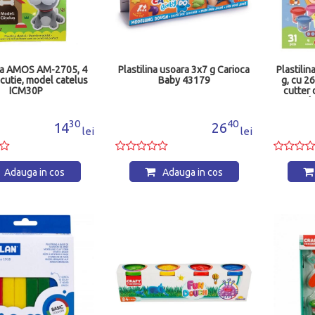
ina AMOS AM-2705, 4
Plastilina usoara 3x7 g Carioca
Plastilin
n cutie, model catelus
Baby 43179
g, cu 26
ICM30P
cutter
Bab
30
40
14
26
lei
lei
Adauga in cos
Adauga in cos