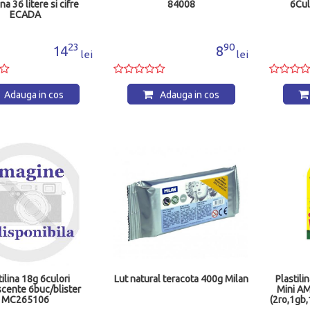
ina 36 litere si cifre
84008
6Cul
ECADA
23
90
14
8
lei
lei
Adauga in cos
Adauga in cos
tilina 18g 6culori
Lut natural teracota 400g Milan
Plastil
scente 6buc/blister
Mini A
MC265106
(2ro,1gb,