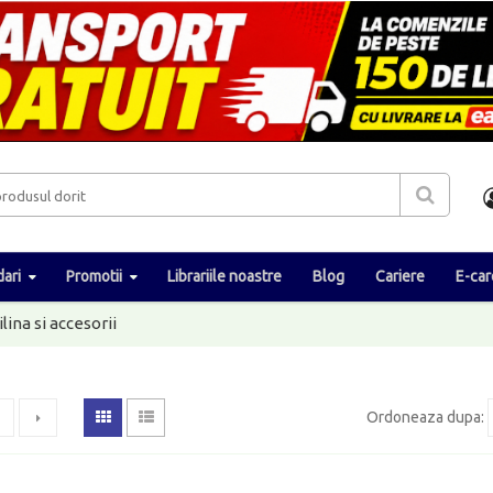
ari
Promotii
Librariile noastre
Blog
Cariere
E-car
ilina si accesorii
Ordoneaza dupa
: