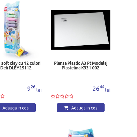
a soft clay cu 12 culori
Plansa Plastic A3 Pt Modelaj
 Deli DLEY25112
Plastelina K331 002
26
44
9
26
lei
lei
Adauga in cos
Adauga in cos