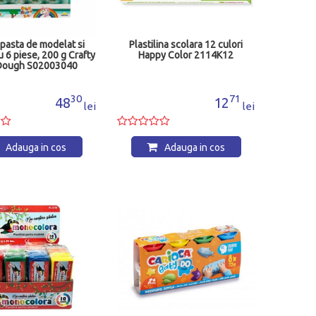
 pasta de modelat si
Plastilina scolara 12 culori
u 6 piese, 200 g Crafty
Happy Color 2114K12
Dough S02003040
30
71
48
12
lei
lei
Adauga in cos
Adauga in cos