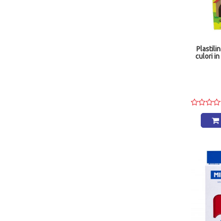
Plastil
culori i