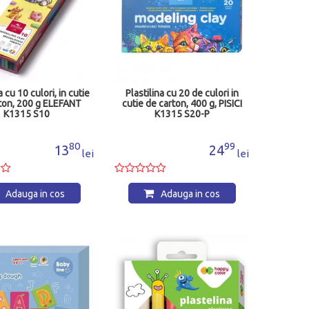
a cu 10 culori, in cutie
Plastilina cu 20 de culori in
ton, 200 g ELEFANT
cutie de carton, 400 g, PISICI
K1315 S10
K1315 S20-P
80
99
13
24
lei
lei
Adauga in cos
Adauga in cos