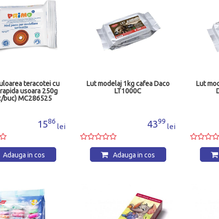
culoarea teracotei cu
Lut modelaj 1kg cafea Daco
Lut mod
 rapida usoara 250g
LT1000C
c/buc) MC286525
86
99
15
43
lei
lei
Adauga in cos
Adauga in cos