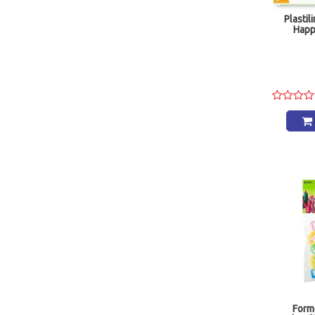
Plastil
Happ
Form