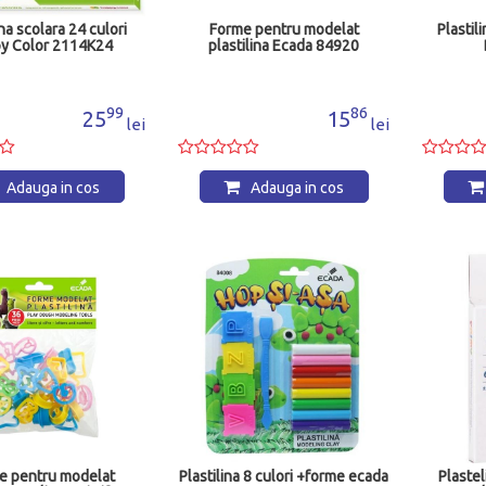
ina scolara 24 culori
Forme pentru modelat
Plastil
y Color 2114K24
plastilina Ecada 84920
99
86
25
15
lei
lei
Adauga in cos
Adauga in cos
e pentru modelat
Plastilina 8 culori +forme ecada
Plaste