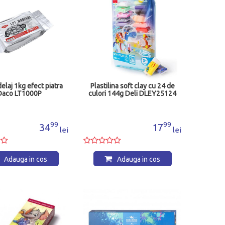
elaj 1kg efect piatra
Plastilina soft clay cu 24 de
Daco LT1000P
culori 144g Deli DLEY25124
99
99
34
17
lei
lei
Adauga in cos
Adauga in cos