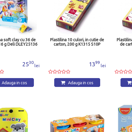
na soft clay cu 36 de
Plastilina 10 culori, in cutie de
Plastilin
216 g Deli DLEY25136
carton, 200 g K1315 S10P
de car
30
99
25
13
lei
lei
Adauga in cos
Adauga in cos