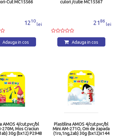
ori-Cut MC15566
culori /cutie MC15567
10
86
12
21
lei
lei
Adauga in cos
Adauga in cos
ina AMOS 4/cut.pvc/bl
Plastilina AMOS 4/cut.pvc/bl
M-270M, Mos Craciun
Mini AM-271O, Om de zapada
1ab) 30g (bx12) P2948
(1ro,1ng,2ab) 30g (bx12)x144
P2947&quo