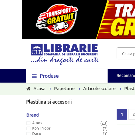
Produse
Recomand
Acasa
Papetarie
Articole scolare
Plast
Plastilina si accesorii
1
2
Brand
Amos
(23)
Koh I Noor
(7)
Daco
(3)