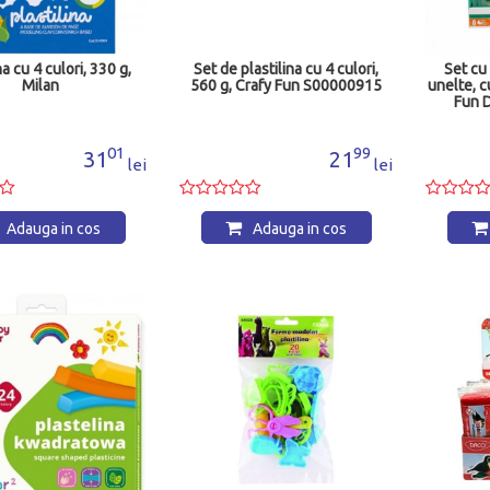
na cu 4 culori, 330 g,
Set de plastilina cu 4 culori,
Set cu
Milan
560 g, Crafy Fun S00000915
unelte, c
Fun 
01
99
31
21
lei
lei
Adauga in cos
Adauga in cos