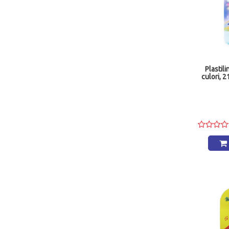
Plastili
culori, 