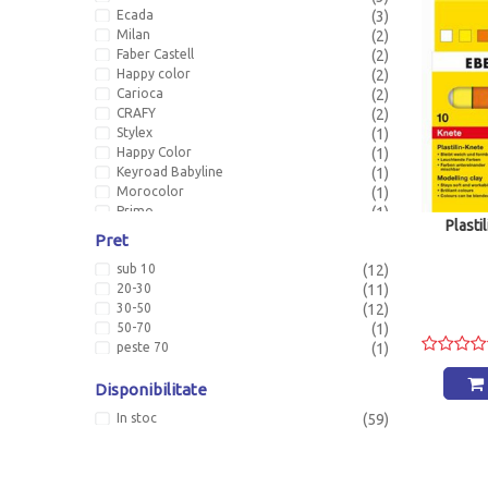
Ecada
(3)
Milan
(2)
Faber Castell
(2)
Happy color
(2)
Carioca
(2)
CRAFY
(2)
Stylex
(1)
Happy Color
(1)
Keyroad Babyline
(1)
Morocolor
(1)
Primo
(1)
Plasti
Pret
sub 10
(12)
20-30
(11)
30-50
(12)
50-70
(1)
peste 70
(1)
Disponibilitate
In stoc
(59)