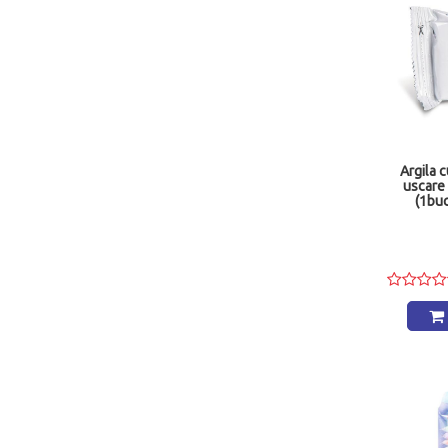
Argila 
uscare
(1bu