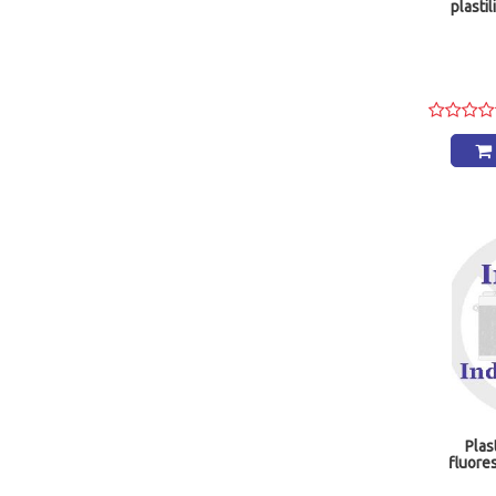
plastil
Plas
fluore