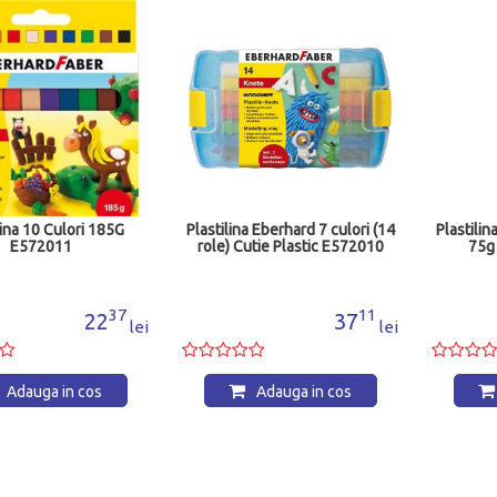
lina 10 Culori 185G
Plastilina Eberhard 7 culori (14
Plastilin
E572011
role) Cutie Plastic E572010
75g
37
11
22
37
lei
lei
Adauga in cos
Adauga in cos