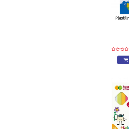
Plastili