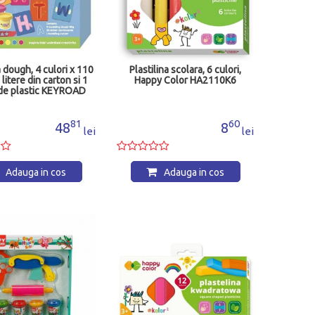
a dough, 4 culori x 110
Plastilina scolara, 6 culori,
 litere din carton si 1
Happy Color HA2110K6
 de plastic KEYROAD
y Line KR972359
81
60
48
8
lei
lei
Adauga in cos
Adauga in cos