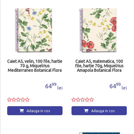
Caiet A5, velin, 100 file, hartie
Caiet A5, matematica, 100
70 g, Miquelrius
file, hartie 70g, Miquelrius
Mediterraneo Botanical Flora
Amapola Botanical Flora
MR4422
MR4423
99
99
64
64
lei
lei
Adauga in cos
Adauga in cos