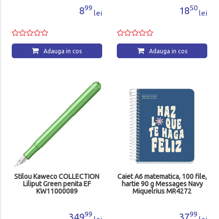
99
50
8
18
lei
lei
Adauga in cos
Adauga in cos
Stilou Kaweco COLLECTION
Caiet A6 matematica, 100 file,
Liliput Green penita EF
hartie 90 g Messages Navy
KW11000089
Miquelrius MR4272
99
99
349
37