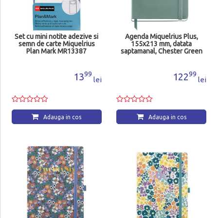
Set cu mini notite adezive si
Agenda Miquelrius Plus,
semn de carte Miquelrius
155x213 mm, datata
Plan Mark MR13387
saptamanal, Chester Green
MR22664
99
99
13
122
lei
lei
Adauga in cos
Adauga in cos