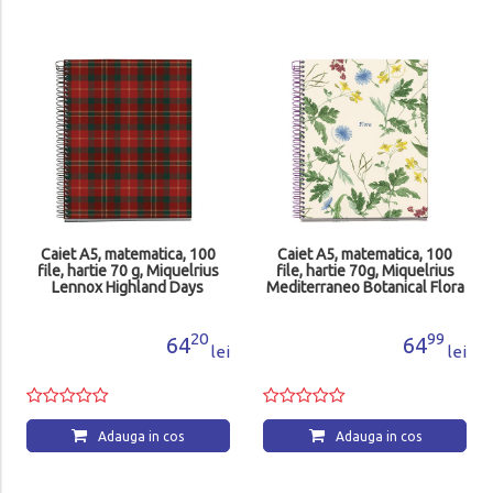
Caiet A5, matematica, 100
Caiet A5, matematica, 100
file, hartie 70 g, Miquelrius
file, hartie 70g, Miquelrius
Lennox Highland Days
Mediterraneo Botanical Flora
MR4412
MR4421
20
99
64
64
lei
lei
Adauga in cos
Adauga in cos