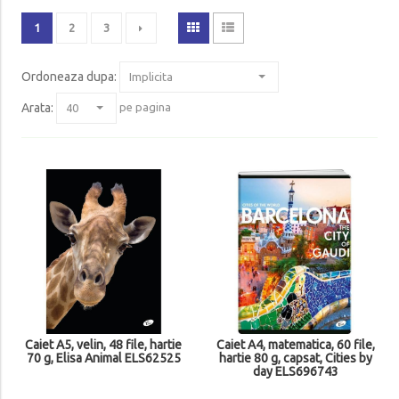
1
2
3
Ordoneaza dupa
:
Arata:
pe pagina
Caiet A5, velin, 48 file, hartie
Caiet A4, matematica, 60 file,
70 g, Elisa Animal ELS62525
hartie 80 g, capsat, Cities by
day ELS696743