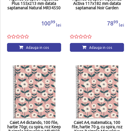
Plus 155x213 mm datata
Activa 117x182 mm datata
saptamanal Natural MR34550
saptamanal Noir Garden
Natura MR38298
99
99
100
78
lei
lei
Adauga in cos
Adauga in cos
Caiet A4 dictando, 100 file,
Caiet A4, matematica, 100
hartie 70gr, cu spira, roz Keep
file, hartie 70 g, cu spira, roz