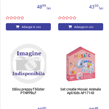
99
50
48
43
lei
lei
Adauga in cos
Adauga in cos
Stilou preppy f blister
Set creatie Mosaic Animale
PTNPPBLF
Apli Kids AP17143
00
48