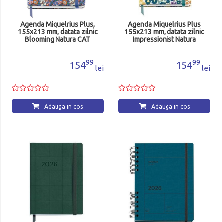
Agenda Miquelrius Plus,
Agenda Miquelrius Plus
155x213 mm, datata zilnic
155x213 mm, datata zilnic
Blooming Natura CAT
Impressionist Natura
MR22693
MR22726
99
99
154
154
lei
lei
Adauga in cos
Adauga in cos