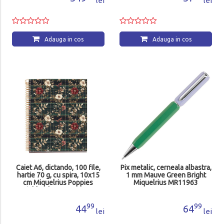
lei
lei
Adauga in cos
Adauga in cos
Caiet A6, dictando, 100 file,
Pix metalic, cerneala albastra,
hartie 70 g, cu spira, 10x15
1 mm Mauve Green Bright
cm Miquelrius Poppies
Miquelrius MR11963
Highland Days MR4418
99
99
44
64
lei
lei