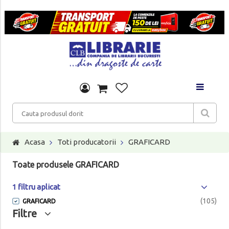
Acasa
Toti producatorii
GRAFICARD
Toate produsele GRAFICARD
1 filtru aplicat
(105)
GRAFICARD
Filtre