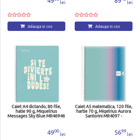
49
89
lei
lei
Adauga in cos
Adauga in cos
Caiet A4 dictando, 80 file,
Caiet A5 matematica, 120 file,
hatie 90 g, Miquelrius
hartie 70 g, Miqelrius Aurora
Messages Sky Blue MR46946
Santorini MR4097 -
-
00
99
49
56
lei
lei