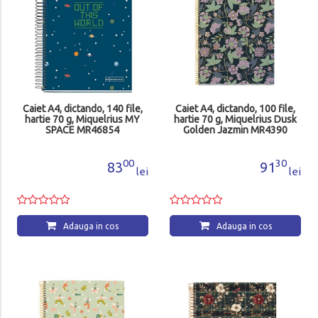
Caiet A4, dictando, 140 file,
Caiet A4, dictando, 100 file,
hartie 70 g, Miquelrius MY
hartie 70 g, Miquelrius Dusk
SPACE MR46854
Golden Jazmin MR4390
00
30
83
91
lei
lei
Adauga in cos
Adauga in cos