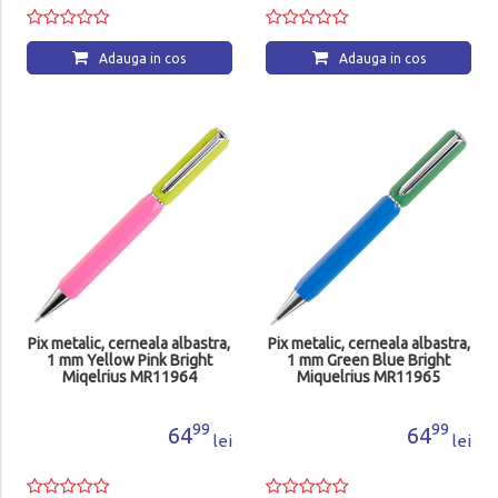
Adauga in cos
Adauga in cos
Pix metalic, cerneala albastra,
Pix metalic, cerneala albastra,
1 mm Yellow Pink Bright
1 mm Green Blue Bright
Miqelrius MR11964
Miquelrius MR11965
99
99
64
64
lei
lei