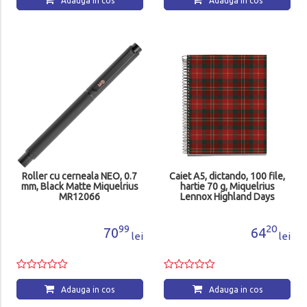
Adauga in cos
Adauga in cos
Roller cu cerneala NEO, 0.7
Caiet A5, dictando, 100 file,
mm, Black Matte Miquelrius
hartie 70 g, Miquelrius
MR12066
Lennox Highland Days
MR4413
99
20
70
64
lei
lei
Adauga in cos
Adauga in cos