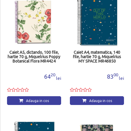
Caiet A5, dictando, 100 file,
Caiet A4, matematica, 140
hartie 70 g, Miquelrius Poppy
file, hartie 70 g, Miquelrius
Botanical Flora MR4424
MY SPACE MR46850
20
00
64
83
lei
lei
Adauga in cos
Adauga in cos