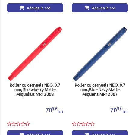
Adauga in cos
Adauga in cos
Roller cu cerneala NEO, 0.7
Roller cu cerneala NEO, 0.7
mm, Strawberry Matte
mm.,Blue Navy Matte
Miquelius MR12068
Miqueris MR12067
99
99
70
70
lei
lei