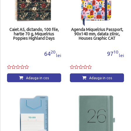
Caiet A5, dictando, 100 file,
Agenda Miquelrius Passport,
hartie 70 g, Miquelrius
90x140 mm, datata zilnic,
Poppies Highland Days
Houses Graphic CAT
MR4415
MR31293
20
10
64
97
lei
lei
Adauga in cos
Adauga in cos