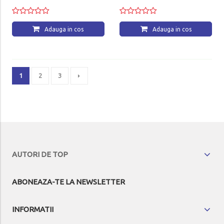
Adauga in cos
Adauga in cos
1
2
3
AUTORI DE TOP
ABONEAZA-TE LA NEWSLETTER
INFORMATII