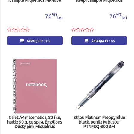
it simple Miquelrius MR4058
Keep it simple Miquelrius
MR4057
50
50
76
76
lei
lei
Adauga in cos
Adauga in cos
Caiet A4 matematica, 80 file,
Stilou Platinum Preppy Blue
hartie 90 g, cu spira, Emotions
Black, penita M Blister
Dusty pink Miquelrius
PTNPSQ-300 3M
MR46935