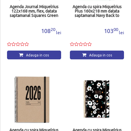
Agenda Journal Miquelrius
Agenda cu spira Miquelrius
122x168 mm, flex, datata
Plus 160x218 mm datata
saptamanal Squares Green
saptamanal Navy Back to
MR33175
Basics MR34564
20
00
108
103
lei
lei
Adauga in cos
Adauga in cos
Agenda cu spira Miquelrius
Agenda cu spira Miquelrius