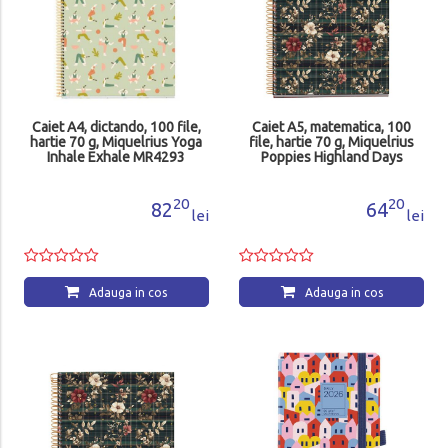
Caiet A4, dictando, 100 file,
Caiet A5, matematica, 100
hartie 70 g, Miquelrius Yoga
file, hartie 70 g, Miquelrius
Inhale Exhale MR4293
Poppies Highland Days
MR4414
20
20
82
64
lei
lei
Adauga in cos
Adauga in cos