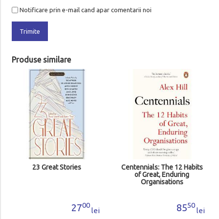
Notificare prin e-mail cand apar comentarii noi
Trimite
Produse similare
23 Great Stories
Centennials: The 12 Habits
of Great, Enduring
Organisations
00
50
27
85
lei
lei