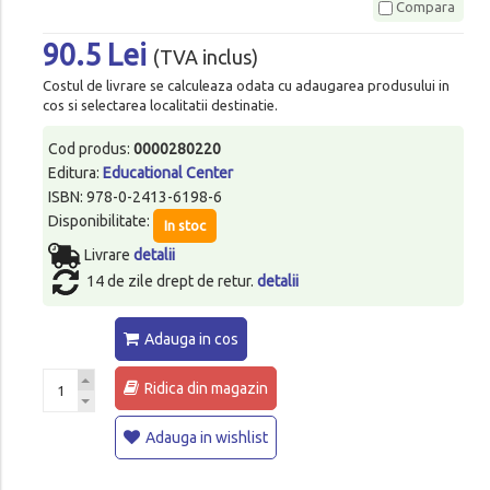
Compara
90.5 Lei
(TVA inclus)
Costul de livrare se calculeaza odata cu adaugarea produsului in
cos si selectarea localitatii destinatie.
Cod produs:
0000280220
Editura:
Educational Center
ISBN: 978-0-2413-6198-6
Disponibilitate:
In stoc
Livrare
detalii
14 de zile drept de retur.
detalii
Adauga in cos
Ridica din magazin
Adauga in wishlist