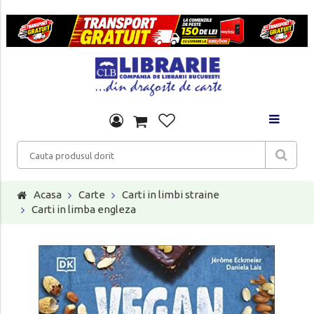
Acasa
Carte
Carti in limbi straine
Carti in limba engleza