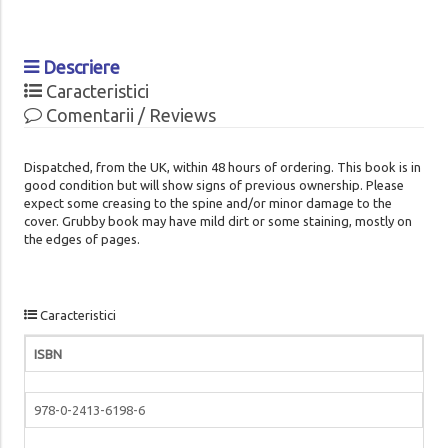
Descriere
Caracteristici
Comentarii / Reviews
Dispatched, from the UK, within 48 hours of ordering. This book is in
good condition but will show signs of previous ownership. Please
expect some creasing to the spine and/or minor damage to the
cover. Grubby book may have mild dirt or some staining, mostly on
the edges of pages.
Caracteristici
ISBN
978-0-2413-6198-6