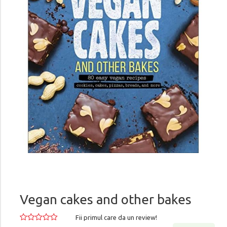
Vegan cakes and other bakes
Fii primul care da un review!