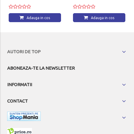
Adauga in cos
Adauga in cos
AUTORI DE TOP
ABONEAZA-TE LA NEWSLETTER
INFORMATII
CONTACT