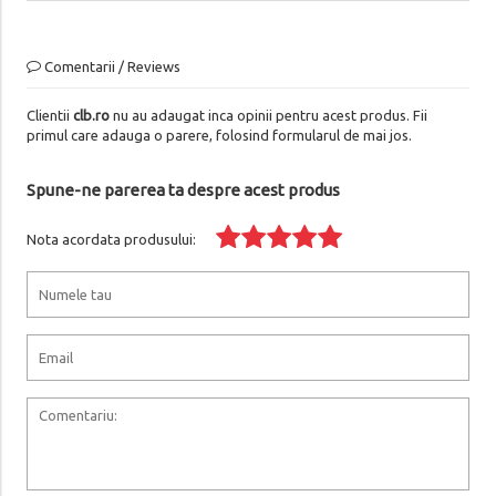
Comentarii / Reviews
Clientii
clb.ro
nu au adaugat inca opinii pentru acest produs. Fii
primul care adauga o parere, folosind formularul de mai jos.
Spune-ne parerea ta despre acest produs
Nota acordata produsului: