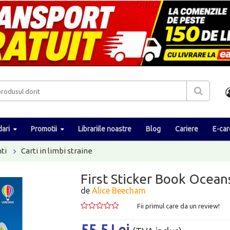
ari
Promotii
Librariile noastre
Blog
Cariere
E-car
ti
Carti in limbi straine
First Sticker Book Ocean
de
Alice Beecham
Fii primul care da un review!
55.5 Lei