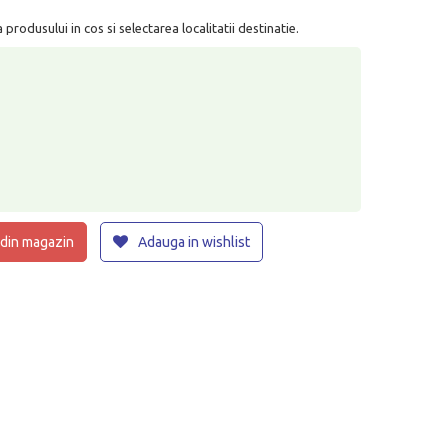
rodusului in cos si selectarea localitatii destinatie.
 din magazin
Adauga in wishlist