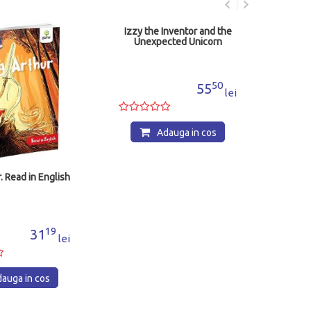
Izzy the Inventor and the
Illus
Unexpected Unicorn
And
50
55
lei
Adauga in cos
. Read in English
19
31
lei
auga in cos