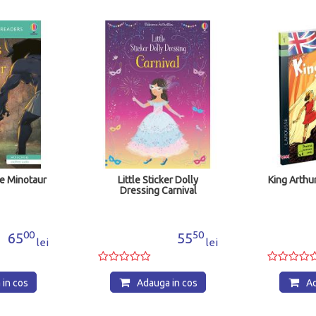
e Minotaur
Little Sticker Dolly
King Arthur
Dressing Carnival
00
50
65
55
lei
lei
in cos
Adauga in cos
Ad