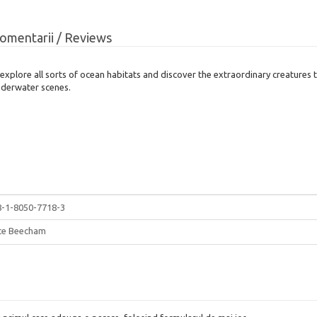
omentarii / Reviews
explore all sorts of ocean habitats and discover the extraordinary creatures 
underwater scenes.
8-1-8050-7718-3
ice Beecham