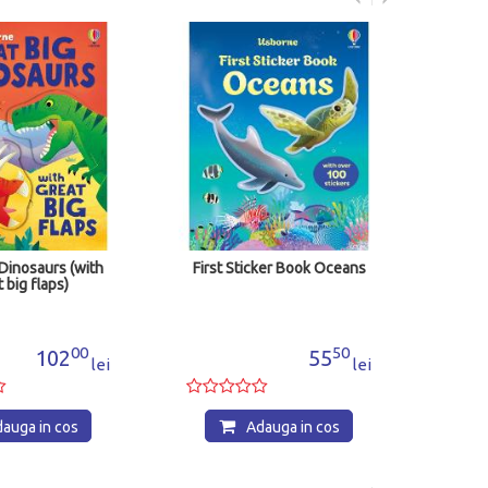
First Sticker Boo
Adauga
cos
with
First Sticker Book Oceans
00
50
55
lei
lei
s
Adauga in cos