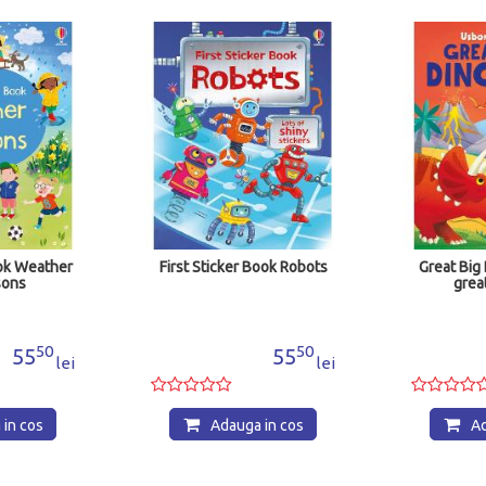
First Sticker Book Robots
Great Big Dinosaurs (
great big flaps)
50
55
102
lei
Adauga in cos
Adauga in co