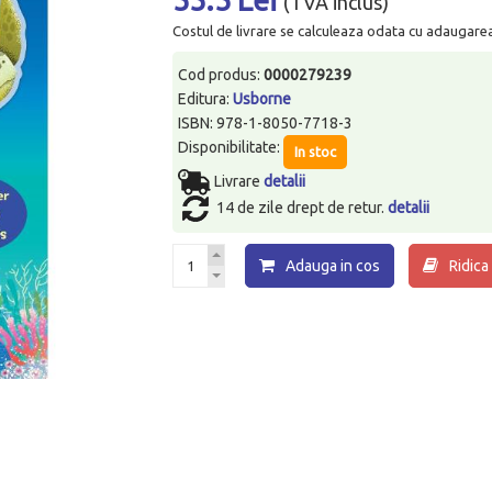
(TVA inclus)
Costul de livrare se calculeaza odata cu adaugarea p
Cod produs:
0000279239
Editura:
Usborne
ISBN: 978-1-8050-7718-3
Disponibilitate:
In stoc
Livrare
detalii
14 de zile drept de retur.
detalii
Adauga in cos
Ridica