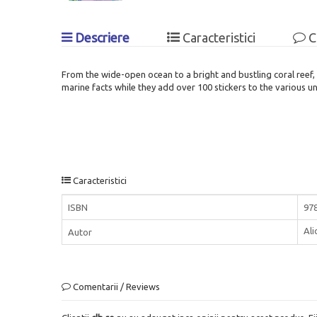
Descriere
Caracteristici
C
From the wide-open ocean to a bright and bustling coral reef, 
marine facts while they add over 100 stickers to the various 
Caracteristici
ISBN
97
Al
Autor
Comentarii / Reviews