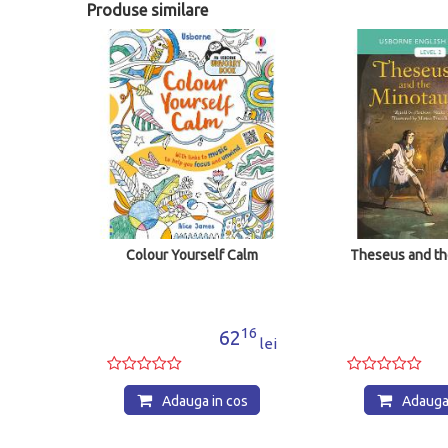
Produse similare
ing
Colour Yourself Calm
Theseus and th
00
16
5
62
lei
lei
os
Adauga in cos
Adauga 