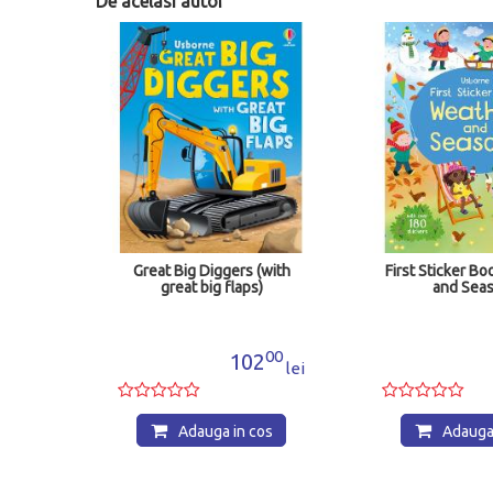
De acelasi autor
Great Big Diggers (with
First Sticker Book Weather
great big flaps)
and Seasons
00
50
102
55
lei
lei
Adauga in cos
Adauga in cos