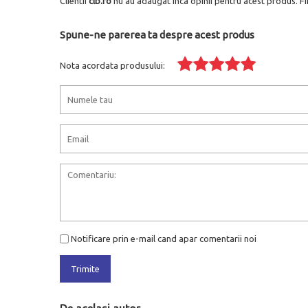
Clientii
clb.ro
nu au adaugat inca opinii pentru acest produs. Fi
Spune-ne parerea ta despre acest produs
Nota acordata produsului:
Notificare prin e-mail cand apar comentarii noi
Trimite