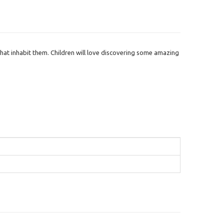
that inhabit them. Children will love discovering some amazing