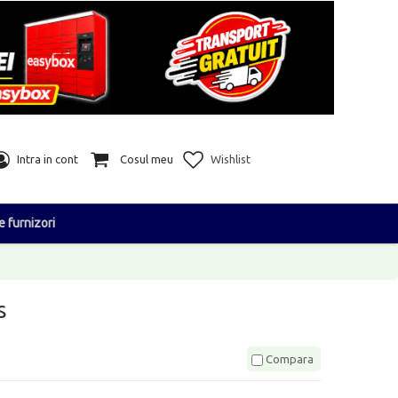
Intra in cont
Cosul meu
Wishlist
e furnizori
s
Compara