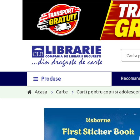
Produse
Recomand
Acasa
Carte
Carti pentru copii si adolescen