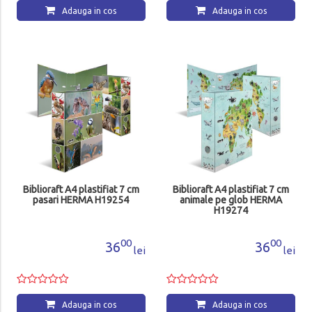
Adauga in cos
Adauga in cos
Biblioraft A4 plastifiat 7 cm
Biblioraft A4 plastifiat 7 cm
pasari HERMA H19254
animale pe glob HERMA
H19274
00
00
36
36
lei
lei
Adauga in cos
Adauga in cos