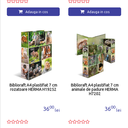
Adauga in cos
Adauga in cos
Biblioraft A4 plastifiat 7 cm
Biblioraft A4 plastifiat 7 cm
rozatoare HERMA H19252
animale de padure HERMA
H7202
00
00
36
36
lei
lei