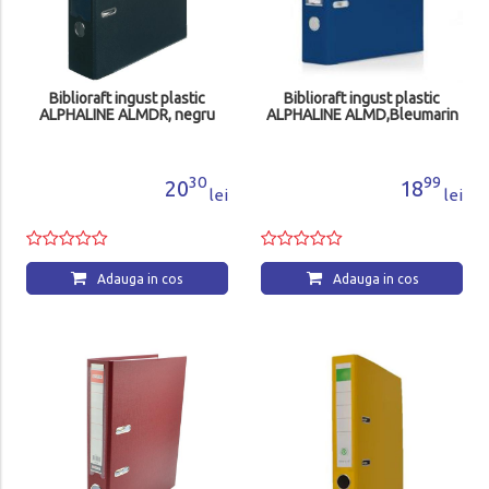
Biblioraft ingust plastic
Biblioraft ingust plastic
ALPHALINE ALMDR, negru
ALPHALINE ALMD,Bleumarin
30
99
20
18
lei
lei
Adauga in cos
Adauga in cos