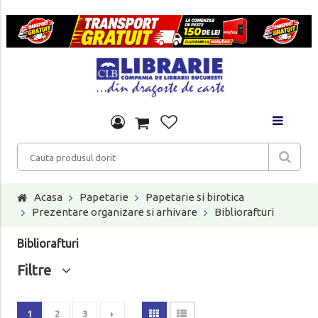
Acasa
Papetarie
Papetarie si birotica
Prezentare organizare si arhivare
Bibliorafturi
Bibliorafturi
Filtre
1
2
3