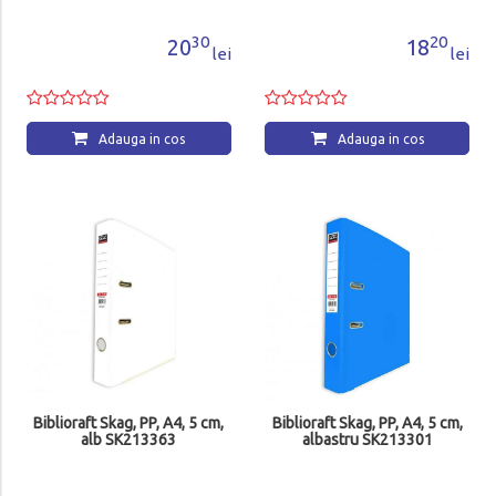
30
20
20
18
lei
lei
Adauga in cos
Adauga in cos
Biblioraft Skag, PP, A4, 5 cm,
Biblioraft Skag, PP, A4, 5 cm,
alb SK213363
albastru SK213301