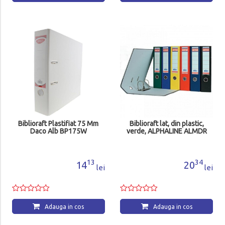
Biblioraft Plastifiat 75 Mm
Biblioraft lat, din plastic,
Daco Alb BP175W
verde, ALPHALINE ALMDR
13
34
14
20
lei
lei
Adauga in cos
Adauga in cos