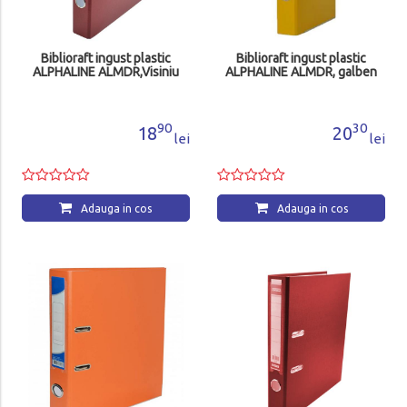
Biblioraft ingust plastic
Biblioraft ingust plastic
ALPHALINE ALMDR,Visiniu
ALPHALINE ALMDR, galben
90
30
18
20
lei
lei
Adauga in cos
Adauga in cos