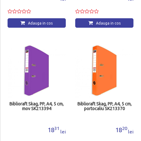
Adauga in cos
Adauga in cos
Biblioraft Skag, PP, A4, 5 cm,
Biblioraft Skag, PP, A4, 5 cm,
mov SK213394
portocaliu SK213370
31
20
18
18
lei
lei