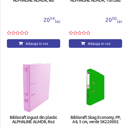
ALPHALINE ALMDR, alb
ALPHALINE ALMDR, Turcuaz
34
30
20
20
lei
lei
Adauga in cos
Adauga in cos
Biblioraft ingust din plastic
Biblioraft Skag Economy, PP,
ALPHALINE ALMDR, Roz
A4, 5 cm, verde SK220002