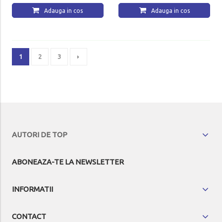
Adauga in cos
Adauga in cos
1
2
3
AUTORI DE TOP
ABONEAZA-TE LA NEWSLETTER
INFORMATII
CONTACT