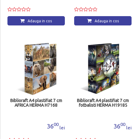
Adauga in cos
Adauga in cos
Biblioraft A4 plastifiat 7 cm
Biblioraft A4 plastifiat 7 cm
AFRICA HERMA H7168
fotbalisti HERMA H19185
00
00
36
36
lei
lei