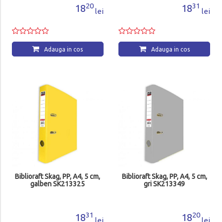
20
31
18
18
lei
lei
Adauga in cos
Adauga in cos
Biblioraft Skag, PP, A4, 5 cm,
Biblioraft Skag, PP, A4, 5 cm,
galben SK213325
gri SK213349
31
20
18
18
lei
lei