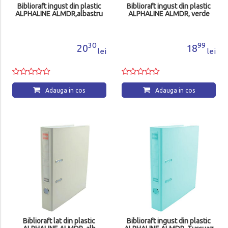
Biblioraft ingust din plastic
Biblioraft ingust din plastic
ALPHALINE ALMDR,albastru
ALPHALINE ALMDR, verde
30
99
20
18
lei
lei
Adauga in cos
Adauga in cos
Biblioraft lat din plastic
Biblioraft ingust din plastic