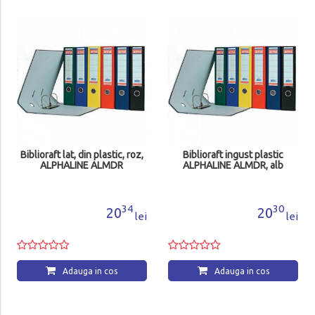
Biblioraft lat, din plastic, roz,
Biblioraft ingust plastic
ALPHALINE ALMDR
ALPHALINE ALMDR, alb
34
30
20
20
lei
lei
Adauga in cos
Adauga in cos