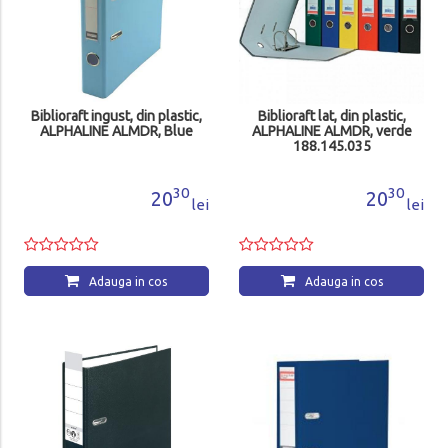
Biblioraft ingust, din plastic,
Biblioraft lat, din plastic,
ALPHALINE ALMDR, Blue
ALPHALINE ALMDR, verde
188.145.035
30
30
20
20
lei
lei
Adauga in cos
Adauga in cos