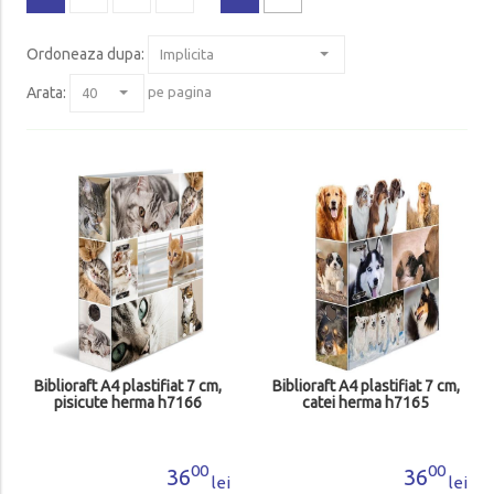
Ordoneaza dupa
:
Arata:
pe pagina
Biblioraft A4 plastifiat 7 cm,
Biblioraft A4 plastifiat 7 cm,
pisicute herma h7166
catei herma h7165
00
00
36
36
lei
lei