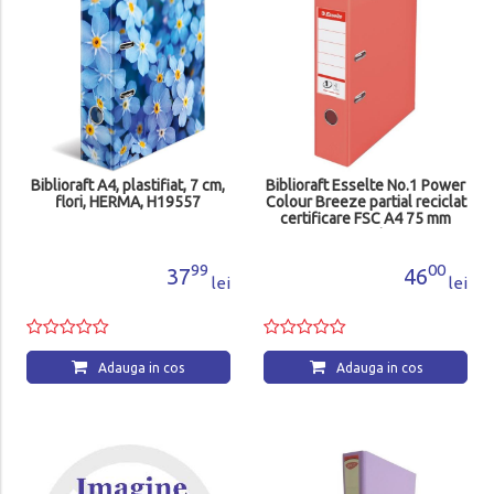
Biblioraft A4, plastifiat, 7 cm,
Biblioraft Esselte No.1 Power
flori, HERMA, H19557
Colour Breeze partial reciclat
certificare FSC A4 75 mm
corai
99
00
37
46
lei
lei
Adauga in cos
Adauga in cos