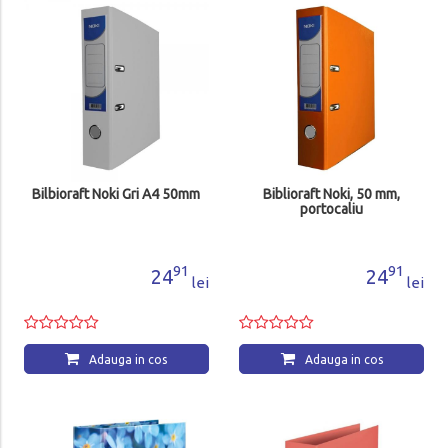
Bilbioraft Noki Gri A4 50mm
Biblioraft Noki, 50 mm,
portocaliu
91
91
24
24
lei
lei
Adauga in cos
Adauga in cos