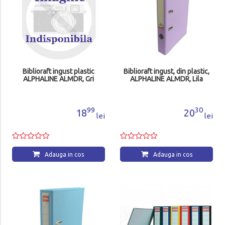
Biblioraft ingust plastic
Biblioraft ingust, din plastic,
ALPHALINE ALMDR, Gri
ALPHALINE ALMDR, Lila
99
30
18
20
lei
lei
Adauga in cos
Adauga in cos