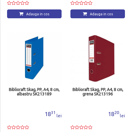
Adauga in cos
Adauga in cos
Biblioraft Skag, PP, A4, 8 cm,
Biblioraft Skag, PP, A4, 8 cm,
albastru SK213189
grena SK213196
31
20
18
18
lei
lei