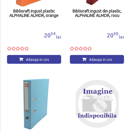
Biblioraft ingust plastic
Biblioraft ingust din plastic,
ALPHALINE ALMDR, orange
ALPHALINE ALMDR, rosu
34
30
20
20
lei
lei
Adauga in cos
Adauga in cos